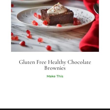
Gluten Free Healthy Chocolate
Brownies
Make This