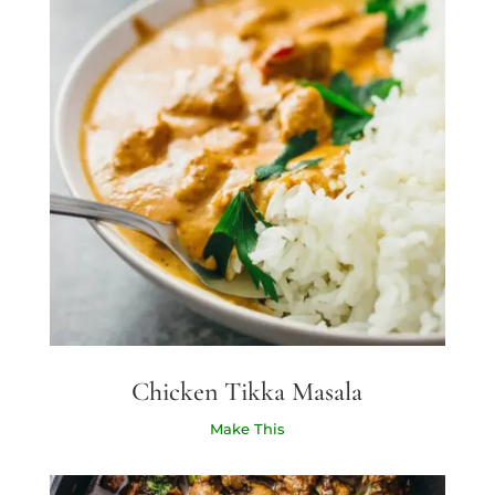
Chicken Tikka Masala
Make This