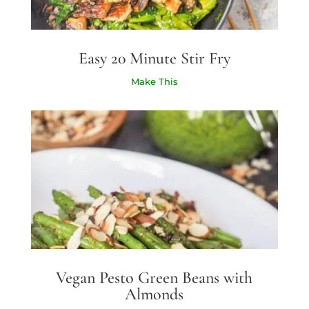
Easy 20 Minute Stir Fry
Make This
Vegan Pesto Green Beans with
Almonds