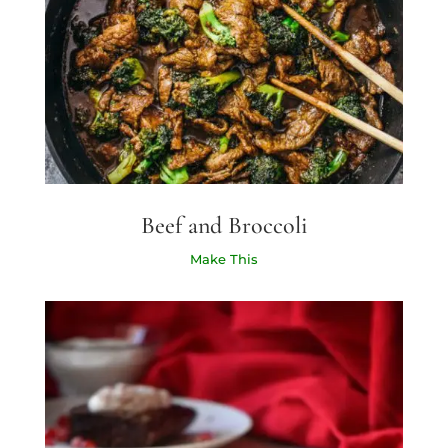
Beef and Broccoli
Make This