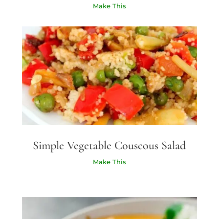
Make This
Simple Vegetable Couscous Salad
Make This