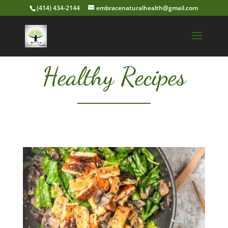
(414) 434-2144
embracenaturalhealth@gmail.com
Healthy Recipes