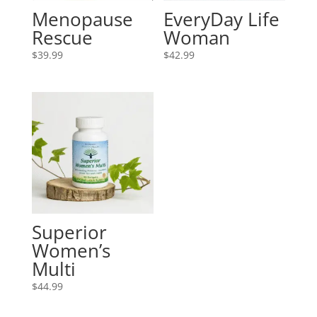
Menopause
EveryDay Life
Rescue
Woman
$
39.99
$
42.99
Superior
Women’s
Multi
$
44.99