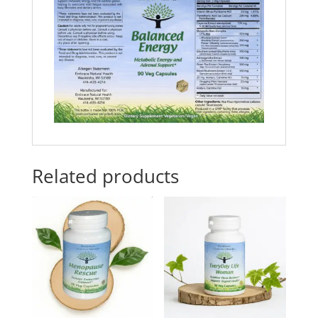
Related products