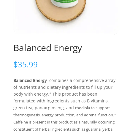
Balanced Energy
$
35.99
Balanced Energy
combines a comprehensive array
of nutrients and dietary ingredients to fill up your
body with energy.* This product has been
formulated with ingredients such as B vitamins,
green tea, panax ginseng, and
rhodiola to support
thermogenesis, energy production, and adrenal function.*
Caffeine is present in this product as a naturally occurring
constituent of herbal ingredients such as guarana, yerba