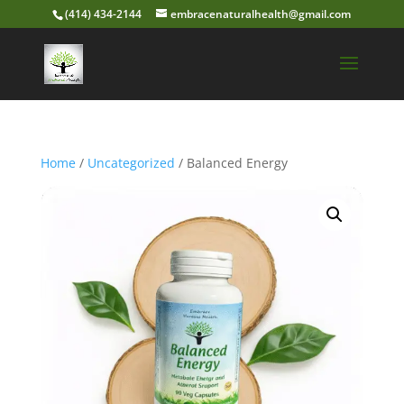
(414) 434-2144
embracenaturalhealth@gmail.com
Home
/
Uncategorized
/ Balanced Energy