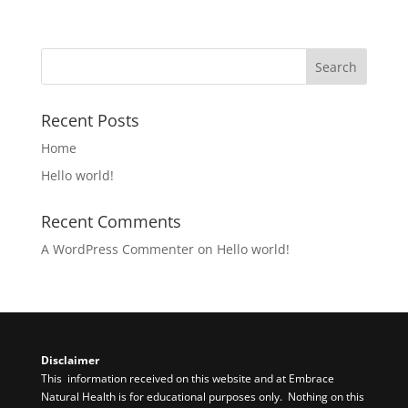
Recent Posts
Home
Hello world!
Recent Comments
A WordPress Commenter
on
Hello world!
Disclaimer​
This information received on this website and at Embrace
Natural Health is for educational purposes only. Nothing on this