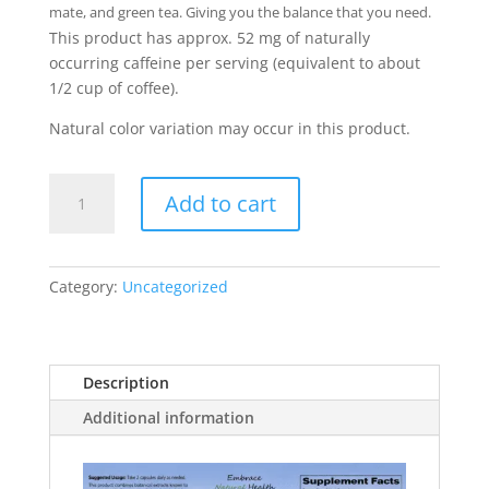
mate, and green tea. Giving you the balance that you need.
This product has approx. 52 mg of naturally
occurring caffeine per serving (equivalent to about
1/2 cup of coffee).
Natural color variation may occur in this product.
Balanced
Add to cart
Energy
quantity
Category:
Uncategorized
Description
Additional information